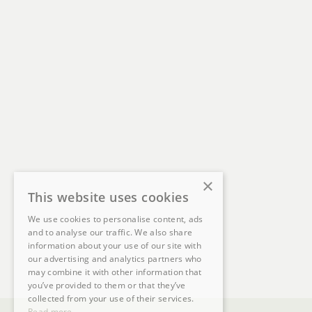
×
This website uses cookies
We use cookies to personalise content, ads
and to analyse our traffic. We also share
information about your use of our site with
our advertising and analytics partners who
may combine it with other information that
you’ve provided to them or that they’ve
collected from your use of their services.
Read more