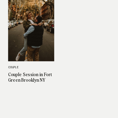
COUPLE
Couple Session in Fort
Green Brooklyn NY