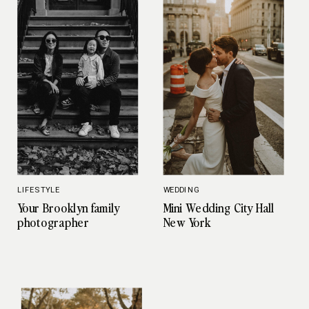
LIFESTYLE
WEDDING
Your Brooklyn family
Mini Wedding City Hall
photographer
New York