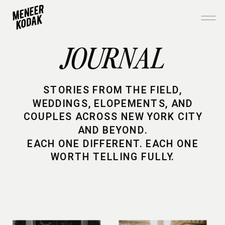
JOURNAL
STORIES FROM THE FIELD,
WEDDINGS, ELOPEMENTS, AND
COUPLES ACROSS NEW YORK CITY
AND BEYOND.
EACH ONE DIFFERENT. EACH ONE
WORTH TELLING FULLY.