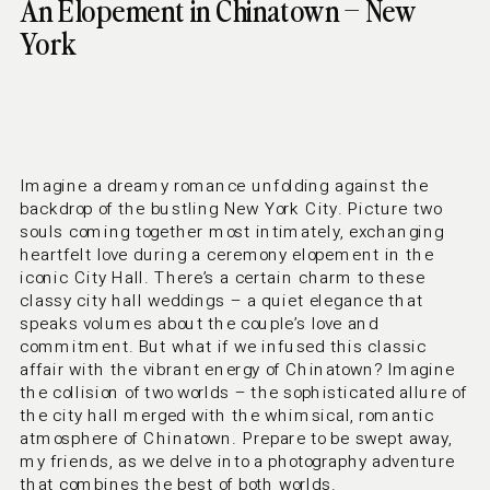
An Elopement in Chinatown – New
York
Imagine a dreamy romance unfolding against the
backdrop of the bustling New York City. Picture two
souls coming together most intimately, exchanging
heartfelt love during a ceremony elopement in the
iconic City Hall. There’s a certain charm to these
classy city hall weddings – a quiet elegance that
speaks volumes about the couple’s love and
commitment. But what if we infused this classic
affair with the vibrant energy of Chinatown? Imagine
the collision of two worlds – the sophisticated allure of
the city hall merged with the whimsical, romantic
atmosphere of Chinatown. Prepare to be swept away,
my friends, as we delve into a photography adventure
that combines the best of both worlds.