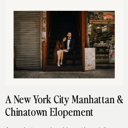
A New York City Manhattan &
Chinatown Elopement