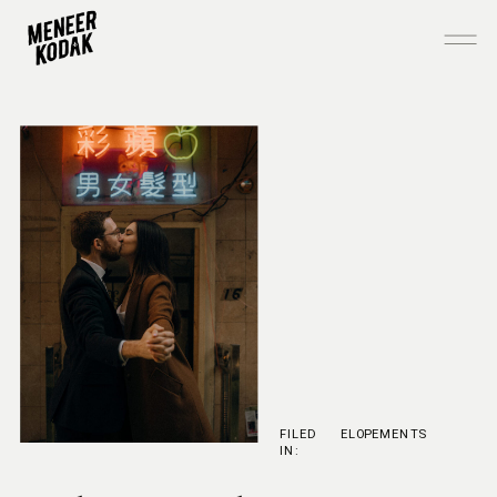
FILED
ELOPEMENTS
IN: