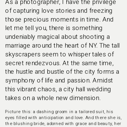
As a photographer, I have the privilege
of capturing love stories and freezing
those precious moments in time. And
let me tell you, there is something
undeniably magical about shooting a
marriage around the heart of NY. The tall
skyscrapers seem to whisper tales of
secret rendezvous. At the same time,
the hustle and bustle of the city forms a
symphony of life and passion. Amidst
this vibrant chaos, a city hall wedding
takes on a whole new dimension.
Picture this: a dashing groom in a tailored suit, his 
eyes filled with anticipation and love. And there she is, 
the blushing bride, adorned with grace and beauty, her 