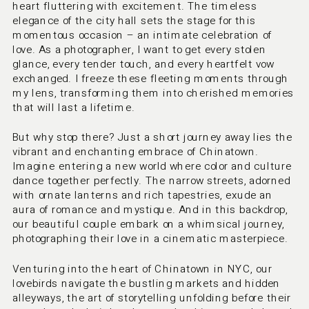
heart fluttering with excitement. The timeless 
elegance of the city hall sets the stage for this 
momentous occasion – an intimate celebration of 
love. As a photographer, I want to get every stolen 
glance, every tender touch, and every heartfelt vow 
exchanged. I freeze these fleeting moments through 
my lens, transforming them into cherished memories 
that will last a lifetime.
But why stop there? Just a short journey away lies the 
vibrant and enchanting embrace of Chinatown. 
Imagine entering a new world where color and culture 
dance together perfectly. The narrow streets, adorned 
with ornate lanterns and rich tapestries, exude an 
aura of romance and mystique. And in this backdrop, 
our beautiful couple embark on a whimsical journey, 
photographing their love in a cinematic masterpiece.
Venturing into the heart of Chinatown in NYC, our 
lovebirds navigate the bustling markets and hidden 
alleyways, the art of storytelling unfolding before their 