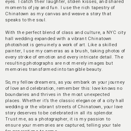
eyes. I catch their laughter, stolen kisses, and shared 
moments of joy and fun. I use the rich tapestry of 
Chinatown as my canvas and weave a story that 
speaks to the soul.
With the perfect blend of class and culture, a NYC city 
hall wedding expanded with a vibrant Chinatown 
photoshoot is genuinely a work of art. Like a skilled 
painter, I use my cameras as a brush, taking photos of 
every stroke of emotion and every intricate detail. The 
resulting photographs are not merely images but 
memories transformed into tangible beauty.
So, my fellow dreamers, as you embark on your journey 
of love and celebration, remember this: love knows no 
boundaries and thrives in the most unexpected 
places. Whether it’s the classic elegance of a city hall 
wedding or the vibrant streets of Chinatown, your love 
story deserves to be celebrated in all its splendor. 
Trust me, as a photographer, it is my passion to 
ensure your memories are captured, telling your tale 