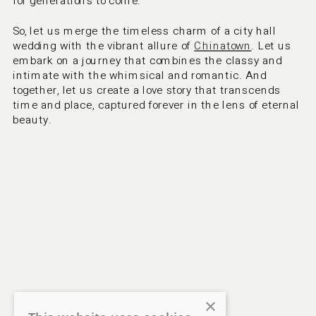
for generations to come.
So, let us merge the timeless charm of a city hall 
wedding with the vibrant allure of 
Chinatown
. Let us 
embark on a journey that combines the classy and 
intimate with the whimsical and romantic. And 
together, let us create a love story that transcends 
time and place, captured forever in the lens of eternal 
beauty.
×