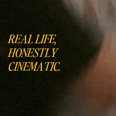
REAL LIFE,
HONESTLY
CINEMATIC.