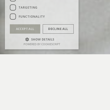
TARGETING
FUNCTIONALITY
ACCEPT ALL
DECLINE ALL
SHOW DETAILS
POWERED BY COOKIESCRIPT
FEATURED IN