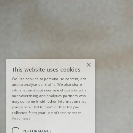
×
This website uses cookies
We use cookies to personalise content, ads
and to analyse our traffic. We also share
information about your use of our site with
our advertising and analytics partners who
may combine it with other information that
you’ve provided to them or that they’ve
collected from your use of their services.
Read more
PERFORMANCE